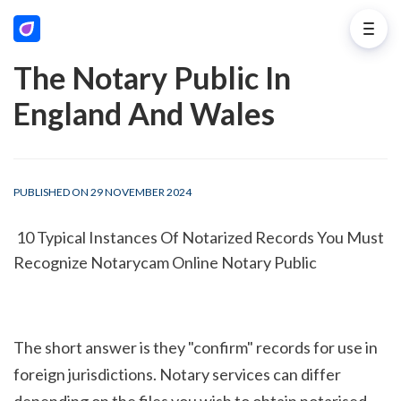
The Notary Public In
England And Wales
PUBLISHED ON 29 NOVEMBER 2024
 10 Typical Instances Of Notarized Records You Must 
Recognize Notarycam Online Notary Public
The short answer is they "confirm" records for use in 
foreign jurisdictions. Notary services can differ 
depending on the files you wish to obtain notarised. 