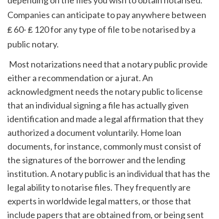
Companies can anticipate to pay anywhere between 
₤ 60- ₤ 120 for any type of file to be notarised by a 
public notary.
 Most notarizations need that a notary public provide 
either a recommendation or a jurat. An 
acknowledgment needs the notary public to license 
that an individual signing a file has actually given 
identification and made a legal affirmation that they 
authorized a document voluntarily. Home loan 
documents, for instance, commonly must consist of 
the signatures of the borrower and the lending 
institution. A notary public is an individual that has the 
legal ability to notarise files. They frequently are 
experts in worldwide legal matters, or those that 
include papers that are obtained from, or being sent 