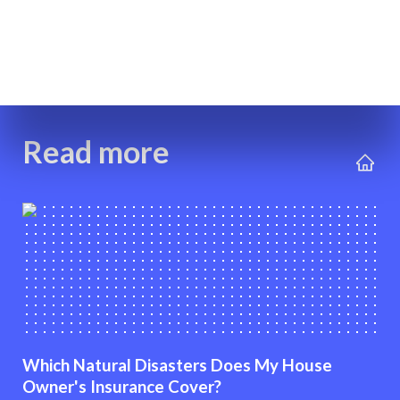
Read more
Which Natural Disasters Does My House
Owner's Insurance Cover?