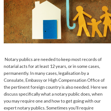
 Notary publics are needed to keep most records of 
notarial acts for at least 12 years, or in some cases, 
permanently. In many cases, legalisation by a 
Consulate, Embassy or High Compensation Office of 
the pertinent foreign country is also needed. Here we 
discuss specifically what a notary public does, when 
you may require one and how to get going with our 
expert notary publics. Sometimes you'll require 