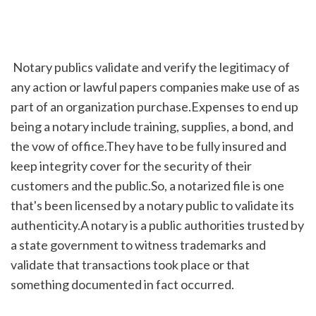
 Notary publics validate and verify the legitimacy of 
any action or lawful papers companies make use of as 
part of an organization purchase.Expenses to end up 
being a notary include training, supplies, a bond, and 
the vow of office.They have to be fully insured and 
keep integrity cover for the security of their 
customers and the public.So, a notarized file is one 
that's been licensed by a notary public to validate its 
authenticity.A notary is a public authorities trusted by 
a state government to witness trademarks and 
validate that transactions took place or that 
something documented in fact occurred.