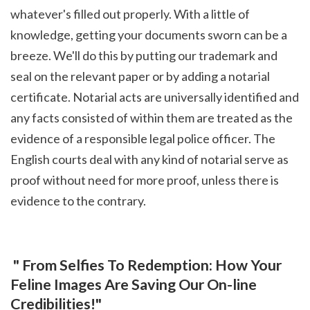
whatever's filled out properly. With a little of 
knowledge, getting your documents sworn can be a 
breeze. We'll do this by putting our trademark and 
seal on the relevant paper or by adding a notarial 
certificate. Notarial acts are universally identified and 
any facts consisted of within them are treated as the 
evidence of a responsible legal police officer. The 
English courts deal with any kind of notarial serve as 
proof without need for more proof, unless there is 
evidence to the contrary.
 " From Selfies To Redemption: How Your 
Feline Images Are Saving Our On-line 
Credibilities!"