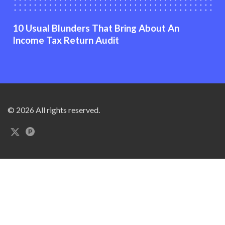
10 Usual Blunders That Bring About An
Income Tax Return Audit
© 2026 All rights reserved.