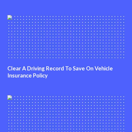
Clear A Driving Record To Save On Vehicle
Insurance Policy