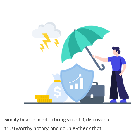
Simply bear in mind to bring your ID, discover a 
trustworthy notary, and double-check that 