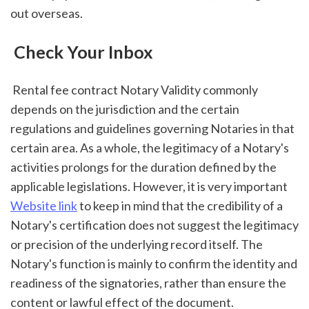
out overseas.
 Check Your Inbox
 Rental fee contract Notary Validity commonly 
depends on the jurisdiction and the certain 
regulations and guidelines governing Notaries in that 
certain area. As a whole, the legitimacy of a Notary's 
activities prolongs for the duration defined by the 
applicable legislations. However, it is very important 
Website link
 to keep in mind that the credibility of a 
Notary's certification does not suggest the legitimacy 
or precision of the underlying record itself. The 
Notary's function is mainly to confirm the identity and 
readiness of the signatories, rather than ensure the 
content or lawful effect of the document.