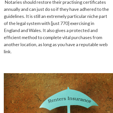
 Notaries should restore their practising certificates 
annually and can just do so if they have adhered to the 
guidelines. It is still an extremely particular niche part 
of the legal system with [just 770] exercising in 
England and Wales. It also gives a protected and 
efficient method to complete vital purchases from 
another location, as long as you have a reputable web 
link.