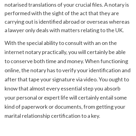
notarised translations of your crucial files. A notary is 
performed with the sight of the act that they are 
carrying out is identified abroad or overseas whereas 
a lawyer only deals with matters relating to the UK.
With the special ability to consult with an on the 
internet notary practically, you will certainly be able 
to conserve both time and money. When functioning 
online, the notary has to verify your identification and 
after that tape your signature via video. You ought to 
know that almost every essential step you absorb 
your personal or expert life will certainly entail some 
kind of paperwork or documents, from getting your 
marital relationship certification to a key.